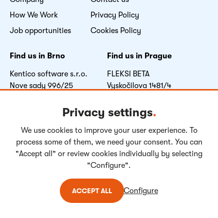
How We Work
Privacy Policy
Job opportunities
Cookies Policy
Find us in Brno
Find us in Prague
Kentico software s.r.o.
FLEKSI BETA
Nove sady 996/25
Vyskočilova 1481/4
602 00 Brno
140 00 Praha 4
Czech Republic
Czech Republic
Privacy settings
.
We use cookies to improve your user experience. To
Facebook
LinkedIn
Youtube
Instagram
process some of them, we need your consent. You can
"Accept all" or review cookies individually by selecting
"Configure".
Copyright © 2004-
2026
Kentico Software. All rights reserved.
Configure
ACCEPT ALL