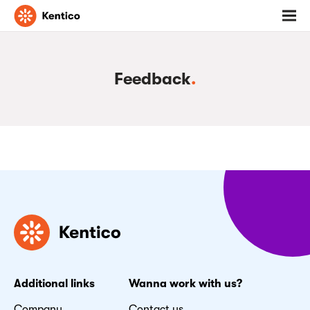
Go
Toggl
to
menu
homepage
Feedback
.
Additional links
Wanna work with us?
Company
Contact us