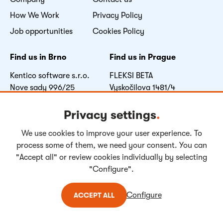
How We Work
Privacy Policy
Job opportunities
Cookies Policy
Find us in Brno
Find us in Prague
Kentico software s.r.o.
FLEKSI BETA
Nove sady 996/25
Vyskočilova 1481/4
602 00 Brno
140 00 Praha 4
Czech Republic
Czech Republic
Privacy settings
.
We use cookies to improve your user experience. To
Facebook
LinkedIn
Youtube
Instagram
process some of them, we need your consent. You can
"Accept all" or review cookies individually by selecting
"Configure".
Copyright © 2004-
2026
Kentico Software. All rights reserved.
Configure
ACCEPT ALL