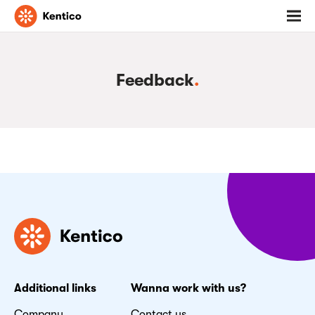
Go
Toggl
to
menu
homepage
Feedback
.
Additional links
Wanna work with us?
Company
Contact us