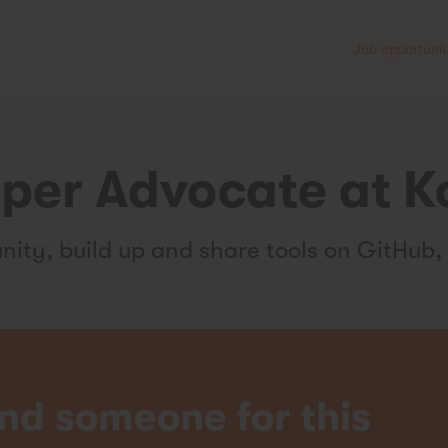
Job opportunit
per Advocate at K
ty, build up and share tools on GitHub,
nd someone for this