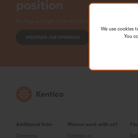
position
.
But hey, we might have an even better offer for you! Ch
We use cookies t
You ca
DISCOVER JOB OPENINGS
Additional links
Wanna work with us?
Fin
Company
Contact us
Ken