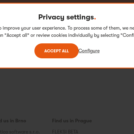
Privacy settings
.
eck out our openings and take your pick.
o improve your user experience. To process some of them, we n
n "Accept all" or review cookies individually by selecting "Conf
Configure
ACCEPT ALL
d us in Brno
Find us in Prague
tico software s.r.o.
FLEKSI BETA