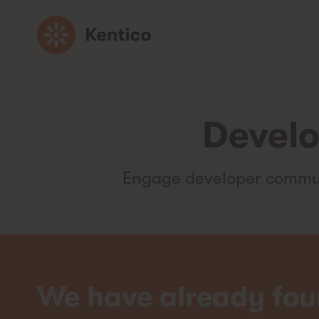
Go
to
homepage
Develo
Engage developer communi
We have already fou