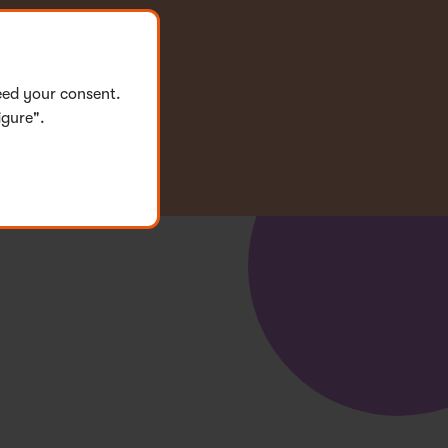
eed your consent.
igure".