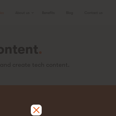
ies
About us
Benefits
Blog
Contact us
ontent
.
 and create tech content.