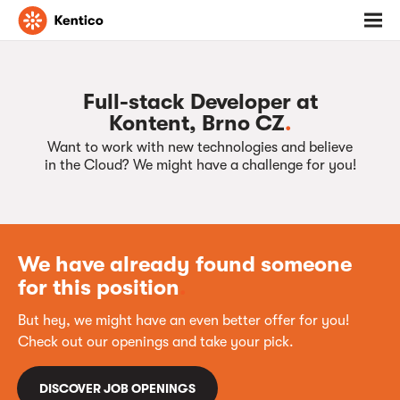
Go
Toggl
to
menu
homepage
Full-stack Developer at
Kontent, Brno CZ
.
Want to work with new technologies and believe
in the Cloud? We might have a challenge for you!
We have already found someone
for this position
.
But hey, we might have an even better offer for you!
Check out our openings and take your pick.
DISCOVER JOB OPENINGS