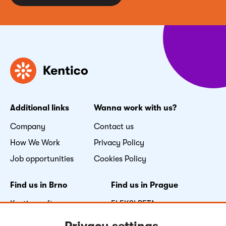
Additional links
Wanna work with us?
Company
Contact us
How We Work
Privacy Policy
Job opportunities
Cookies Policy
Find us in Brno
Find us in Prague
Kentico software s.r.o.
FLEKSI BETA
Nove sady 996/25
Vyskočilova 1481/4