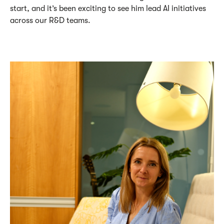
start, and
it’s
been exciting to see him lead AI initiatives
across our R&D teams.