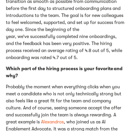
transition as smooth as possible from communication
before the first day to structured onboarding plans and
introductions to the team.
The goal is for new colleagues
to feel welcomed, supported, and set up for success from
day one.
Since the beginning of the
year,
we’ve
successfully completed nine onboardings,
and the feedback has been
very positive
. The hiring
process received an average rating of 4.8 out of 5, while
onboarding was rated 4.7 out of 5.
Which part of the hiring process is your
favorite
and
why?
Probably the
moment when everything clicks when you
meet a candidate who is not only technically strong but
also feels like a great fit for the team and company
culture.
And of course, seeing someone accept the offer
and
successfully join the team is always rewarding.
A
great example
is
Alexandros
, who joined us as AI
Enablement Advocate. It was a strong match from the