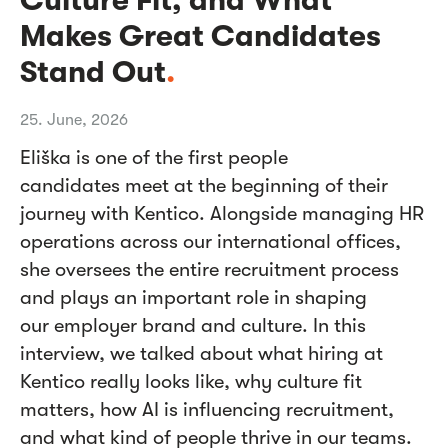
Makes Great Candidates
Stand Out
.
25. June, 2026
Eliška is one of the first people
candidates meet at the beginning of their
journey with Kentico. Alongside managing HR
operations across our international offices,
she oversees the entire recruitment process
and plays an important role in shaping
our employer brand and culture. In this
interview, we talked about what hiring at
Kentico really looks like, why culture fit
matters, how AI is influencing recruitment,
and what kind of people thrive in our teams.