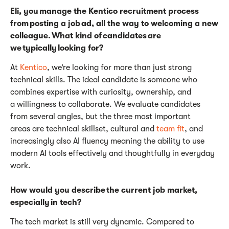
Eli, you manage the Kentico recruitment process
from posting a job ad, all the way to welcoming a new
colleague. What kind of candidates are
we typically looking for?
At
Kentico
,
we’re
looking for more than just strong
technical skills. The ideal candidate is someone who
combines
expertise
with curiosity, ownership, and
a willingness to collaborate. We evaluate candidates
from several angles, but the three most
important
areas
are technical skillset, cultural and
team fit
, and
increasingly also AI fluency meaning the ability to use
modern AI tools effectively and thoughtfully in everyday
work.
How would you describe the current job market,
especially in tech?
The tech market is still very dynamic. Compared to