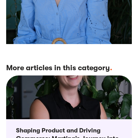
More articles in this category
.
Shaping Product and Driving