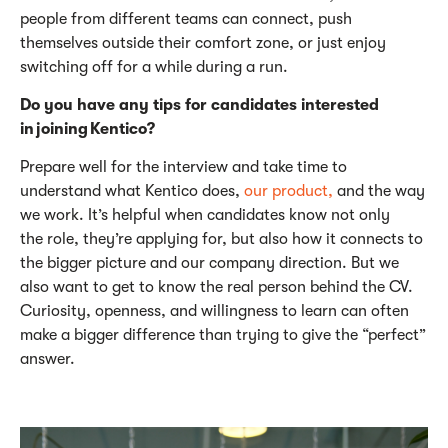
people from different teams can connect, push
themselves outside their comfort zone, or just enjoy
switching off for a while during a run.
Do you have any tips for candidates interested
in joining Kentico?
Prepare well for the interview and take time to
understand what Kentico does,
our product,
and the way
we work.
It’s
helpful when candidates know not only
the
role,
they’re
applying for, but also how it connects to
the bigger picture and our company direction.
B
ut we
also want to get to know the real person behind the CV.
Curiosity, openness, and willingness to learn can often
make a bigger difference than trying to give the “perfect”
answer.