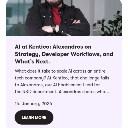
AI at Kentico: Alexandros on
Strategy, Developer Workflows, and
What’s Next
.
What does it take to scale AI across an entire
tech company? At Kentico, that challenge falls
to Alexandros, our AI Enablement Lead for
the R&D department. Alexandros shares wha...
16. January, 2026
LEARN MORE