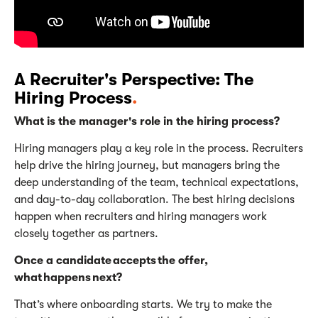
A Recruiter's Perspective: The
Hiring Process
.
What is the manager's role in the hiring process?
Hiring managers play a key role in the process. Recruiters
help drive the hiring journey, but managers bring the
deep understanding of the team, technical expectations,
and day-to-day collaboration. The best hiring decisions
happen when recruiters and hiring managers work
closely together as partners.
Once a candidate accepts the offer,
what happens next?
That’s
where onboarding starts. We try to make the