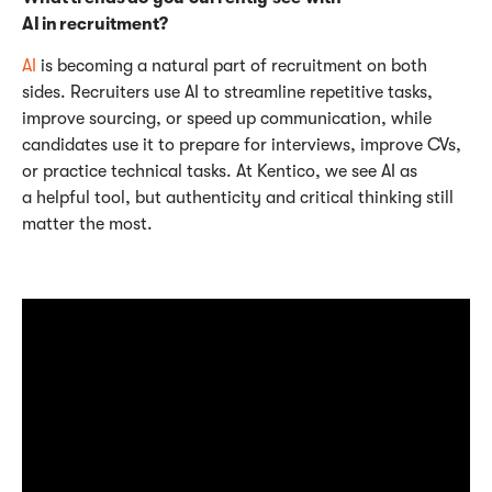
AI in recruitment?
AI
is becoming a natural part of recruitment on both
sides. Recruiters use AI to streamline repetitive tasks,
improve sourcing, or speed up communication, while
candidates use it to prepare for interviews, improve CVs,
or practice technical tasks. At Kentico, we see AI as
a helpful tool, but authenticity and critical thinking still
matter the most.