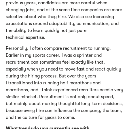
previous years, candidates are more careful when
changing jobs, and at the same time companies are more
selective about who they hire. We also see increasing
expectations around adaptability, communication, and
the ability to learn quickly not just pure
technical
expertise
.
Personally, I often compare recruitment to running.
Earlier in my sports career, I was a sprinter and
recruitment can sometimes feel exactly like that,
especially when you need to move fast and react quickly
during the hiring process. But over the years
I transitioned into running half marathons and
marathons, and
I think experienced recruiters
need
a very
similar
mindset. Recruitment is not only about speed,
but
mainly about
making thoughtful long-term decisions,
because every hire can influence the company, the team,
and the culture for years to come.
What trends do you currently see with