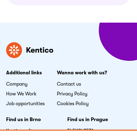
Additional links
Wanna work with us?
Company
Contact us
How We Work
Privacy Policy
Job opportunities
Cookies Policy
Find us in Brno
Find us in Prague
Kentico software s.r.o.
FLEKSI BETA