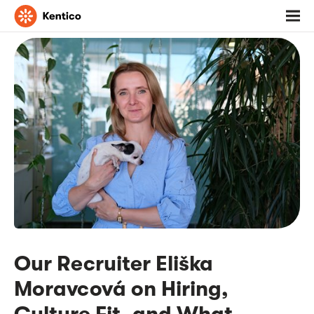
Go
Toggl
to
menu
homepage
Our Recruiter Eliška
Moravcová on Hiring,
Culture Fit, and What