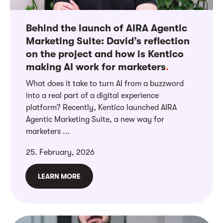
Behind the launch of AIRA Agentic
Marketing Suite: David’s reflection
on the project and how is Kentico
making AI work for marketers
.
What does it take to turn AI from a buzzword
into a real part of a digital experience
platform? Recently, Kentico launched AIRA
Agentic Marketing Suite, a new way for
marketers ...
25. February, 2026
LEARN MORE