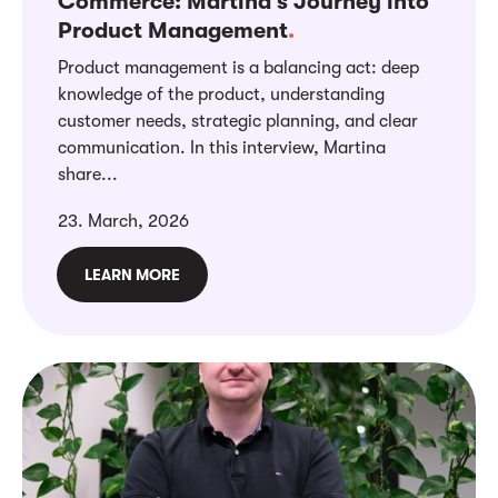
Commerce: Martina’s Journey into
Product Management
.
Product management is a balancing act: deep
knowledge of the product, understanding
customer needs, strategic planning, and clear
communication. In this interview, Martina
share...
23. March, 2026
LEARN MORE