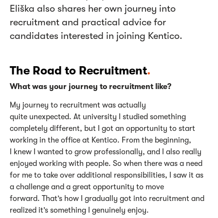
Eliška also shares her own journey into
recruitment and practical advice for
candidates interested in joining Kentico.
The Road to Recruitment
.
What was your journey to recruitment like?
My journey to recruitment was
actually
quite
unexpected. At university I studied something
completely different, but I got an opportunity to start
working in the office at Kentico. From the beginning,
I knew I wanted to grow professionally, and I also really
enjoyed working with people.
So
when there was a need
for me to take over
additional
responsibilities, I saw it as
a challenge and
a great opportunity
to move
forward.
That’s
how I gradually got into recruitment and
realized
it’s
something I genuinely enjoy.