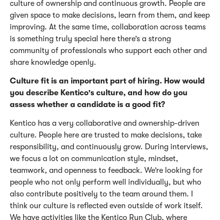
culture of ownership and continuous growth. People are
given space to make decisions, learn from them, and keep
improving. At the same time, collaboration across teams
is something truly special here
there’s
a strong
community of professionals who support each other and
share knowledge openly.
Culture fit is an important part of hiring. How would
you describe Kentico's culture, and how do you
assess whether a candidate is a good fit?
Kentico has a very collaborative and ownership-driven
culture. People here are trusted to make decisions, take
responsibility, and continuously grow. During interviews,
we focus a lot on communication style, mindset,
teamwork, and openness to feedback.
We’re
looking for
people who not only perform well individually, but who
also contribute positively to the team around them.
I
think our culture
is reflected even outside of work itself.
We have activities like the Kentico Run Club, where