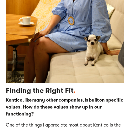
Finding the Right Fit
.
Kentico, like many other companies, is built on specific
values. How do these values show up in our
functioning?
One of the things I appreciate most about Kentico is the