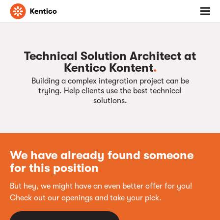
Go
Toggl
to
menu
homepage
Technical Solution Architect at
Kentico Kontent
.
Building a complex integration project can be
trying. Help clients use the best technical
solutions.
We have already found someone
for this position
.
But hey, we might have an even better offer for you!
Check out our openings and take your pick.