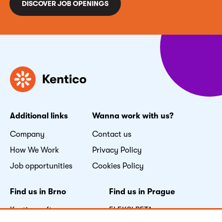
DISCOVER JOB OPENINGS
Additional links
Wanna work with us?
Company
Contact us
How We Work
Privacy Policy
Job opportunities
Cookies Policy
Find us in Brno
Find us in Prague
Kentico software s.r.o.
FLEKSI BETA